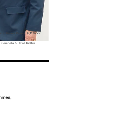
atron Utsava Kasera, H,E Mr YK
Serenella & David Ciclitira.
ammes,