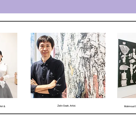
Zelin Seah, Artist.
Art &
Mahmoud Ob