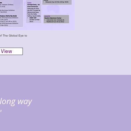
of The Global Eye to
View
 long way
"