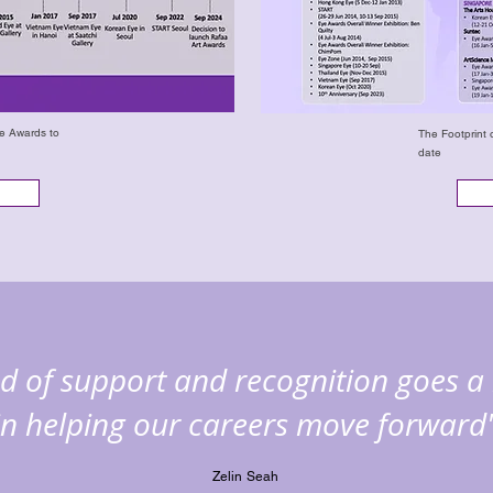
ye Awards to
The Footprint 
date
ind of support and recognition goes a
in helping our careers move forward
Zelin Seah