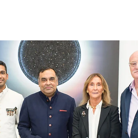
Home
About Us