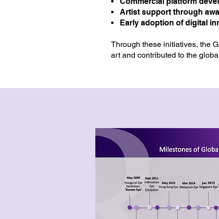
• Commercial platform deve
• Artist support through aw
• Early adoption of digital i
Through these initiatives, the 
art and contributed to the globa