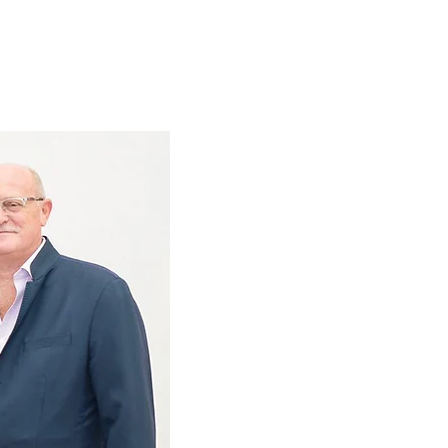
History
RAFAA's
Team