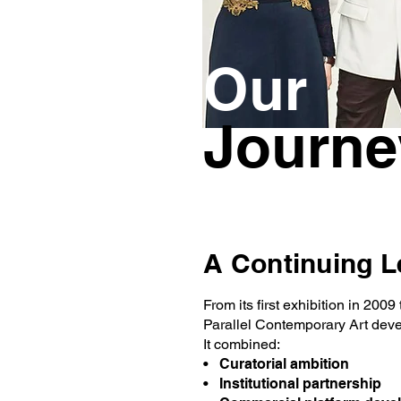
Our
Journe
A Continuing 
From its first exhibition in 200
Parallel Contemporary Art deve
It combined:
• Curatorial ambition
• Institutional partnership