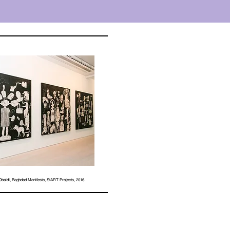
aidi, Baghdad Manifesto, StART Projects, 2016.