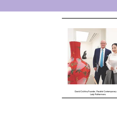
David Ciclitira,Founder, Parallel Contemporary 
Lady Rothermere.