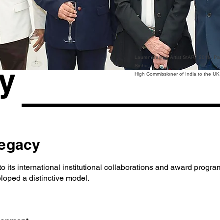
Lauren Barker, Artist StART 2018, P
y
Sinha,
High Commissioner of India to the UK, 
Legacy
9 to its international institutional collaborations and award progr
loped a distinctive model.