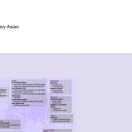
ary Asian