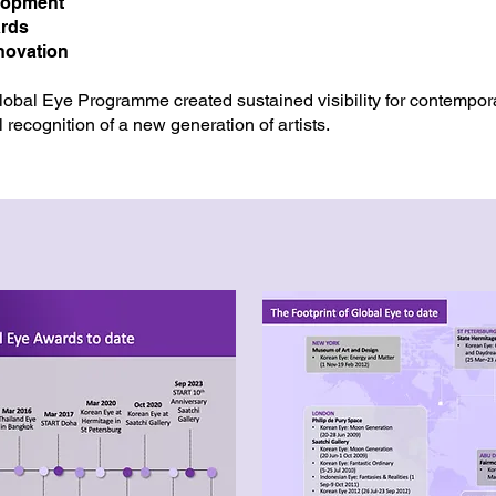
lopment
ards
nnovation
Global Eye Programme created sustained visibility for contempor
l recognition of a new generation of artists.