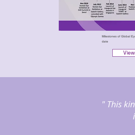
Milestones of Global E
date
View
" This k