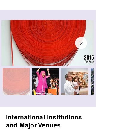
International Institutions
and Major Venues