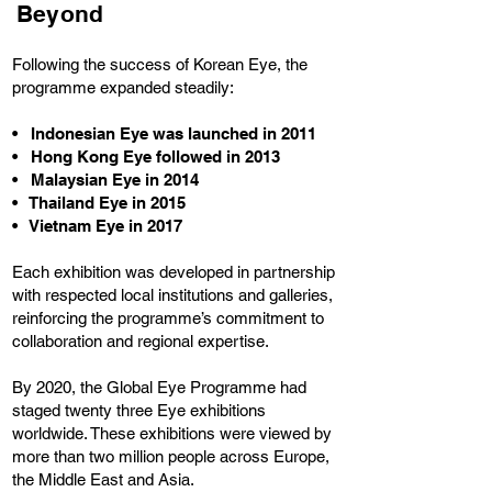
Beyond
Following the success of Korean Eye, the
programme expanded steadily:
• Indonesian Eye was launched in 2011
• Hong Kong Eye followed in 2013
• Malaysian Eye in 2014
• Thailand Eye in 2015
• Vietnam Eye in 2017
Each exhibition was developed in partnership
with respected local institutions and galleries,
reinforcing the programme’s commitment to
collaboration and regional expertise.
By 2020, the Global Eye Programme had
staged twenty three Eye exhibitions
worldwide. These exhibitions were viewed by
more than two million people across Europe,
the Middle East and Asia.