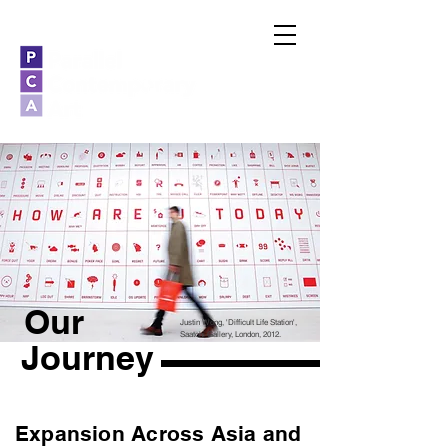
Our
Justin Wong, 'Difficult Life Station',
Saatchi Gallery, London, 2012.
Journey
Expansion Across Asia and