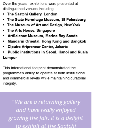
Over the years, exhibitions were presented at
distinguished venues including:
• The Saatchi Gallery, London
• The State Hermitage Museum, St Petersburg
• The Museum of Art and Design, New York
• The Arts House, Singapore
• ArtScience Museum, Marina Bay Sands
• Mandarin Oriental, Hong Kong and Bangkok
• Ciputra Artpreneur Center, Jakarta
• Public institutions in Seoul, Hanoi and Kuala
Lumpur
This international footprint demonstrated the
programme’s ability to operate at both institutional
and commercial levels while maintaining curatorial
integrity.
" We are a returning gallery
and have really enjoyed
growing the fair. It is a delight
to exhibit at the Saatchi