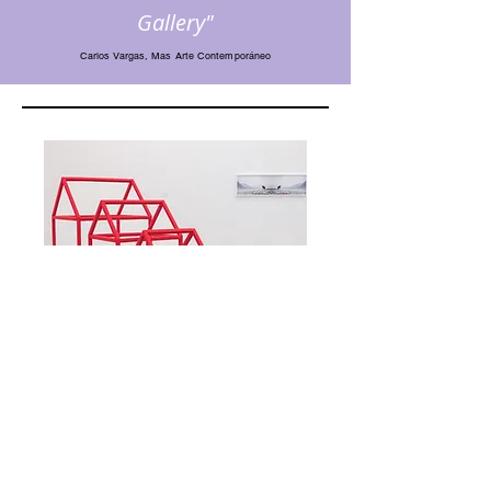
Gallery"
Carlos Vargas, Mas Arte Contemporáneo
Korean Eye: Perceptual Trace, StART Project, 2017.